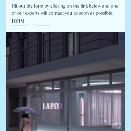
Fill out the form by clicking on the link below and one
of our experts will contact you as soon as possible.
FORM