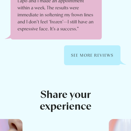
Lapo and I made an appointment
within a week. The results were
immediate in softening my frown lines
and I don’t feel ‘frozen’—I still have an
expressive face. It’s a success.”
SEE MORE REVIEWS
Share your
experience