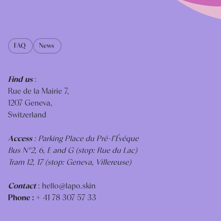
FAQ
News
Find us
:
Rue de la Mairie 7,
1207 Geneva,
Switzerland
Access
: Parking Place du Pré-I'Évéque
Bus N°2, 6, E and G (stop: Rue du Lac)
Tram 12, 17 (stop: Geneva, Villereuse)
Contact
:
hello@lapo.skin
Phone :
+ 41 78 307 57 33