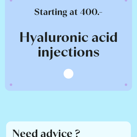
Starting at 400.-
Hyaluronic acid
injections
Need advice ?