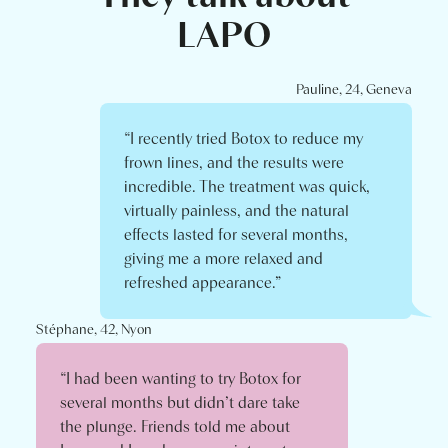
LAPO
Pauline, 24, Geneva
“I recently tried Botox to reduce my
frown lines, and the results were
incredible. The treatment was quick,
virtually painless, and the natural
effects lasted for several months,
giving me a more relaxed and
refreshed appearance.”
Stéphane, 42, Nyon
“I had been wanting to try Botox for
several months but didn’t dare take
the plunge. Friends told me about