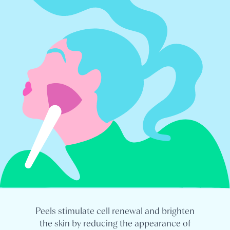
Peels stimulate cell renewal and brighten
the skin by reducing the appearance of