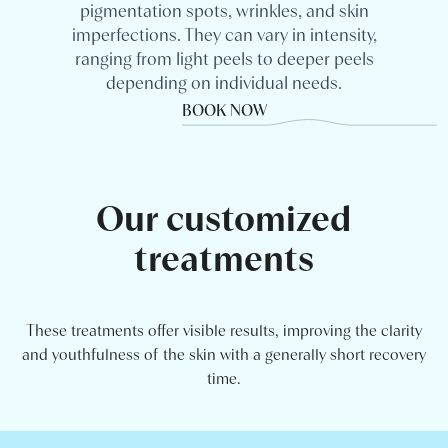
pigmentation spots, wrinkles, and skin
imperfections. They can vary in intensity,
ranging from light peels to deeper peels
depending on individual needs.
BOOK NOW
Our customized
treatments
These treatments offer visible results, improving the clarity
and youthfulness of the skin with a generally short recovery
time.