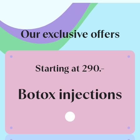
Our exclusive offers
Starting at 290.-
Botox injections