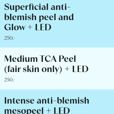
Superficial anti-
blemish peel and
Glow + LED
250.-
Medium TCA Peel
(fair skin only) + LED
250.-
Intense anti-blemish
mesopeel + LED