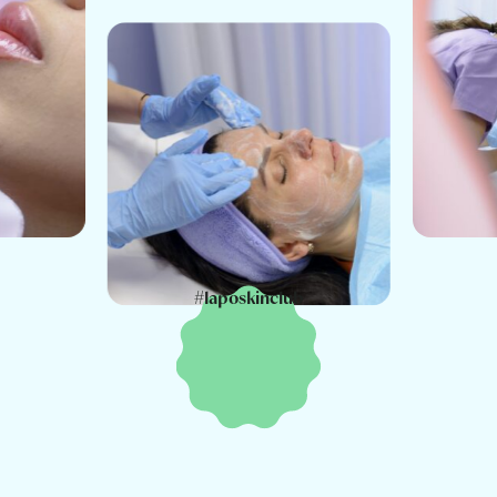
#laposkinclub