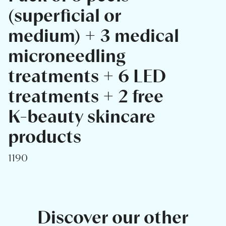
(superficial or
medium) + 3 medical
microneedling
treatments + 6 LED
treatments + 2 free
K-beauty skincare
products
1190
Discover our other