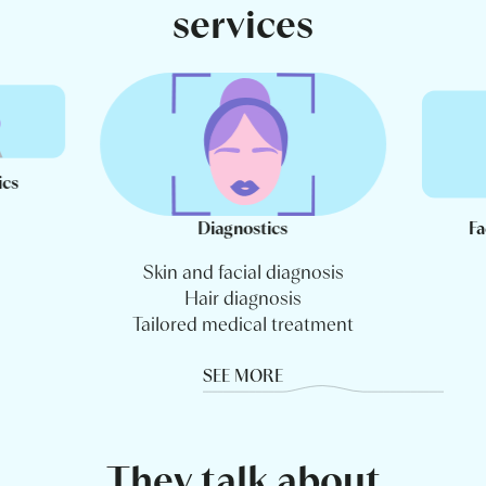
services
ics
Diagnostics
Fa
Skin and facial diagnosis
Hair diagnosis
Tailored medical treatment
SEE MORE
They talk about