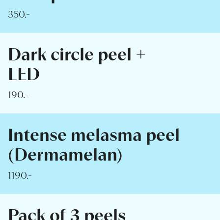
350.-
Dark circle peel +
LED
190.-
Intense melasma peel
(Dermamelan)
1190.-
Pack of 3 peels