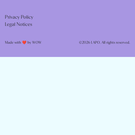
Privacy Policy
Legal Notices
Made with ❤️ by
WOW
©2026 LAPO. All rights reserved.