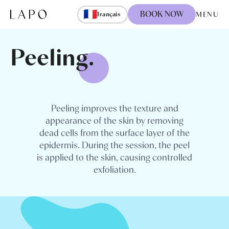
Skip to content
🇫🇷
BOOK NOW
MENU
Français
Peeling.
Peeling improves the texture and
appearance of the skin by removing
dead cells from the surface layer of the
epidermis. During the session, the peel
is applied to the skin, causing controlled
exfoliation.