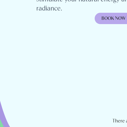
radiance.
BOOK NOW
There 