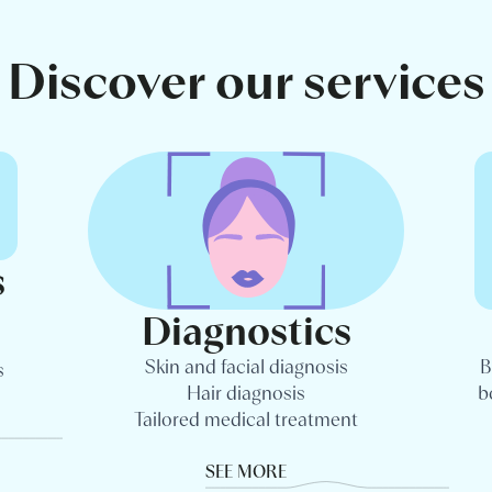
Discover our services
s
Diagnostics
Skin and facial diagnosis
B
s
Hair diagnosis
b
Tailored medical treatment
SEE MORE