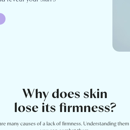
Why does skin
lose its firmness?
are many causes of a lack of firmness. Understanding the