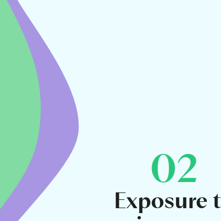
02
Exposure 