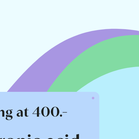
ng at 400.-