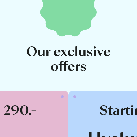
Our exclusive
offers
t 290.-
Starti