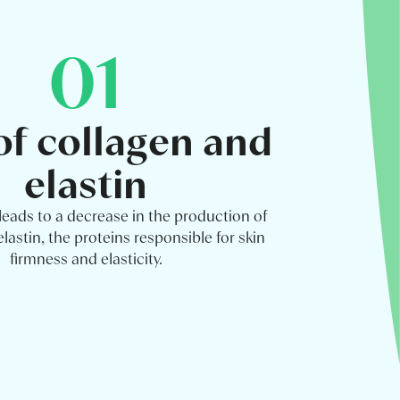
01
of collagen and
elastin
leads to a decrease in the production of
lastin, the proteins responsible for skin
firmness and elasticity.