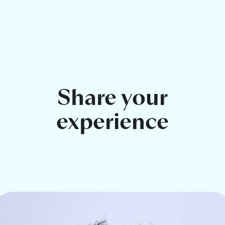
Share your
experience