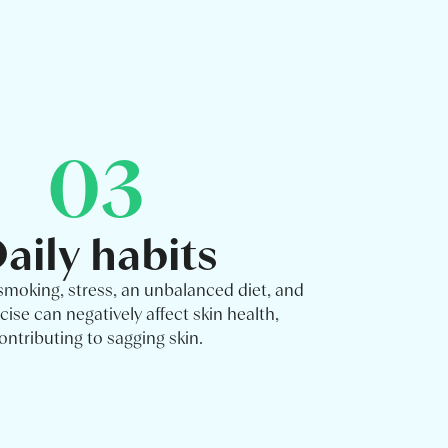
03
aily habits
 smoking, stress, an unbalanced diet, and
cise can negatively affect skin health,
ontributing to sagging skin.