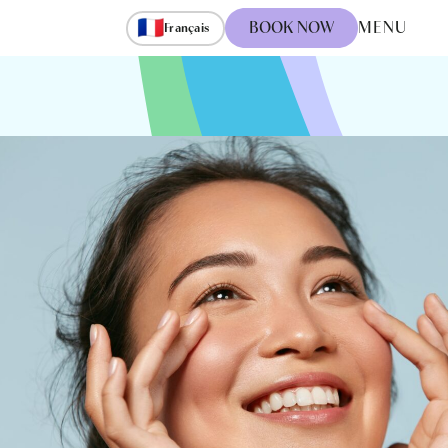
🇫🇷
BOOK NOW
MENU
Français