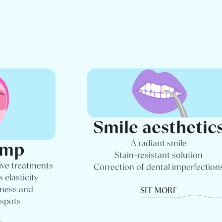
Smile aesthetic
A radiant smile
amp
Stain-resistant solution
ive treatments
Correction of dental imperfection
 elasticity
dness and
SEE MORE
 spots