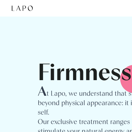
Skip to content
Firmness
A
t Lapo, we understand that s
beyond physical appearance: it i
self.
Our exclusive treatment ranges 
stimulate your natural energy an