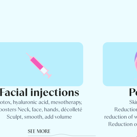
Facial injections
P
otox, hyaluronic acid, mesotherapy,
Ski
oosters Neck, face, hands, décolleté
Reduction
Sculpt, smooth, add volume
reduction of 
Reduction o
SEE MORE