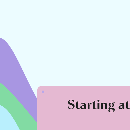
Starting a