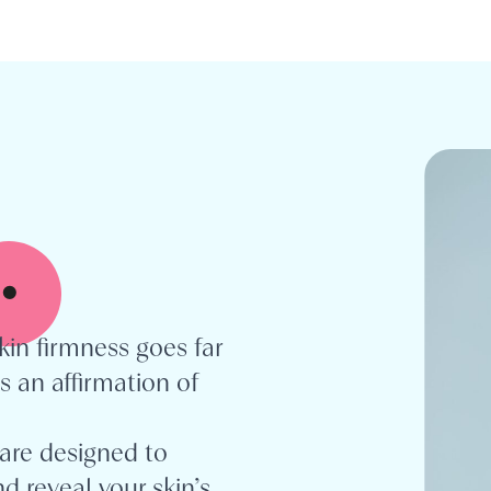
.
kin firmness goes far
s an affirmation of
are designed to
d reveal your skin’s