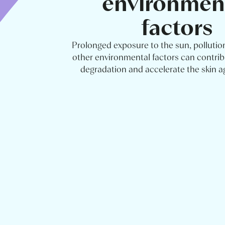
environmen
factors
Prolonged exposure to the sun, pollutio
other environmental factors can contrib
degradation and accelerate the skin a