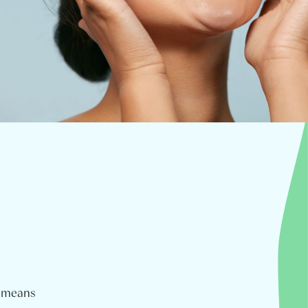
m means