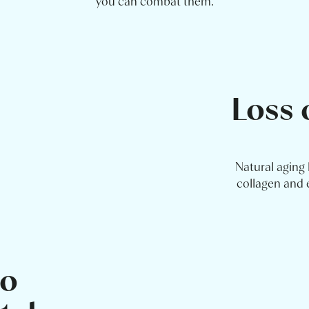
you can combat them.
Loss 
Natural aging 
collagen and e
to