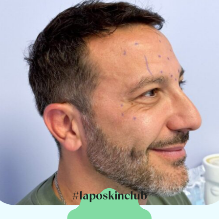
#laposkinclub