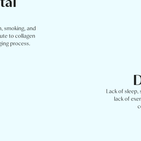
tal
n, smoking, and
ute to collagen
ging process.
D
Lack of sleep,
lack of exer
c