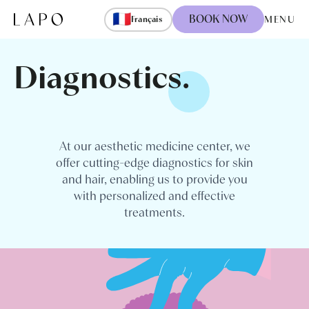
Skip to content
🇫🇷
BOOK NOW
MENU
Français
Diagnostics.
At our aesthetic medicine center, we
offer cutting-edge diagnostics for skin
and hair, enabling us to provide you
with personalized and effective
treatments.