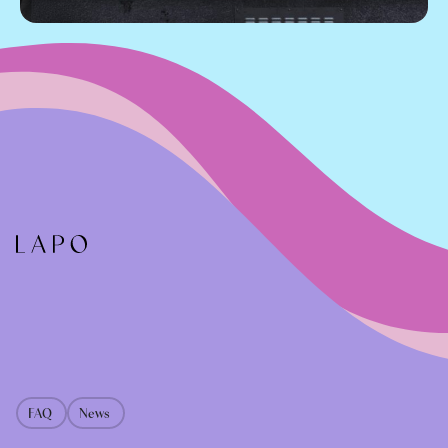
FAQ
News