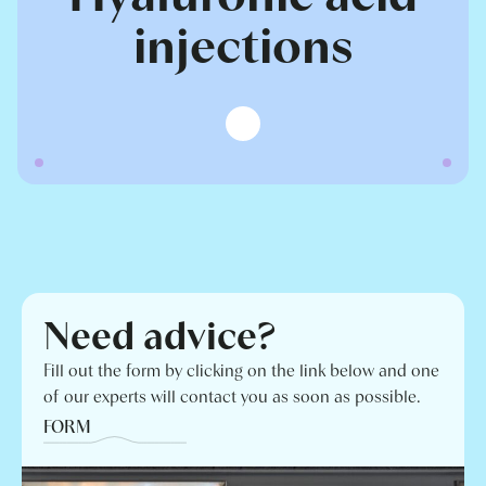
injections
Need advice?
Fill out the form by clicking on the link below and one
of our experts will contact you as soon as possible.
FORM