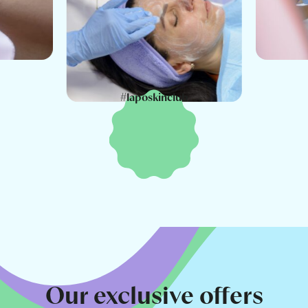
#laposkinclub
Our exclusive offers