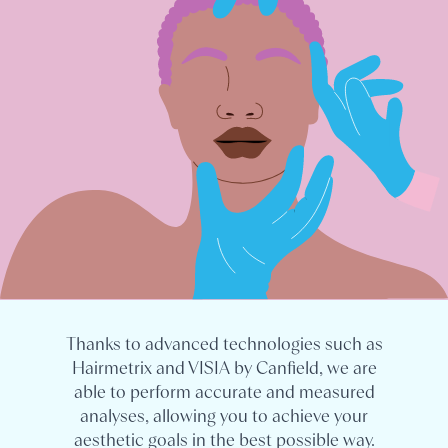
Thanks to advanced technologies such as
Hairmetrix and VISIA by Canfield, we are
able to perform accurate and measured
analyses, allowing you to achieve your
aesthetic goals in the best possible way.