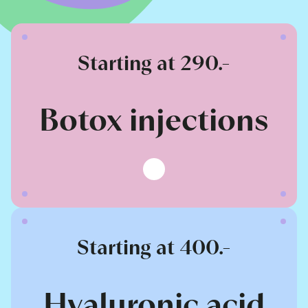
Starting at 290.-
Botox injections
Starting at 400.-
Hyaluronic acid