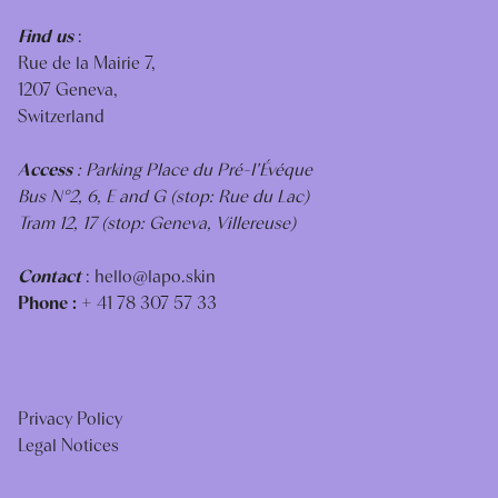
Find us
:
Rue de la Mairie 7,
1207 Geneva,
Switzerland
Access
: Parking Place du Pré-I'Évéque
Bus N°2, 6, E and G (stop: Rue du Lac)
Tram 12, 17 (stop: Geneva, Villereuse)
Contact
:
hello@lapo.skin
Phone :
+ 41 78 307 57 33
Privacy Policy
Legal Notices