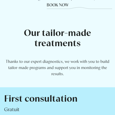
BOOK NOW
Our tailor-made
treatments
Thanks to our expert diagnostics, we work with you to build
tailor-made programs and support you in monitoring the
results.
First consultation
Gratuit