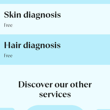
Skin diagnosis
Free
Hair diagnosis
Free
Discover our other
services