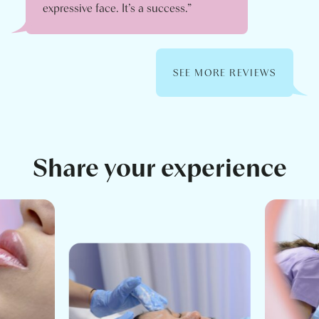
expressive face. It’s a success.”
SEE MORE REVIEWS
Share your experience