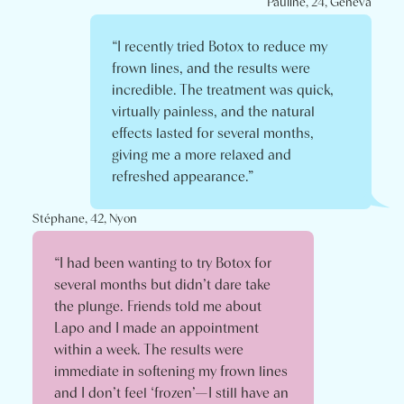
Pauline, 24, Geneva
“I recently tried Botox to reduce my
frown lines, and the results were
incredible. The treatment was quick,
virtually painless, and the natural
effects lasted for several months,
giving me a more relaxed and
refreshed appearance.”
Stéphane, 42, Nyon
“I had been wanting to try Botox for
several months but didn’t dare take
the plunge. Friends told me about
Lapo and I made an appointment
within a week. The results were
immediate in softening my frown lines
and I don’t feel ‘frozen’—I still have an