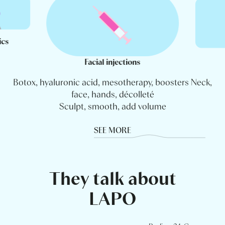
ics
Facial injections
Botox, hyaluronic acid, mesotherapy, boosters Neck,
face, hands, décolleté
Sculpt, smooth, add volume
SEE MORE
They talk about
LAPO