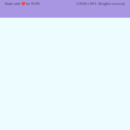
Made with ❤️ by
WOW
©2026 LAPO. All rights reserved.