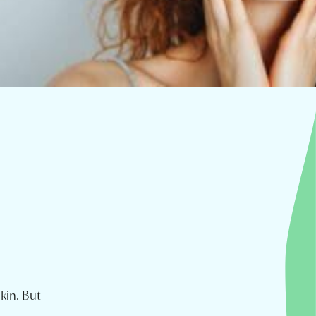
kin. But