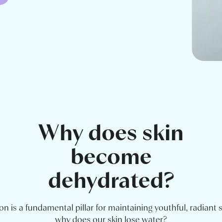
Why does skin
become
dehydrated?
on is a fundamental pillar for maintaining youthful, radiant s
why does our skin lose water?