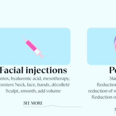
Facial injections
P
otox, hyaluronic acid, mesotherapy,
Ski
oosters Neck, face, hands, décolleté
Reduction
Sculpt, smooth, add volume
reduction of 
Reduction o
SEE MORE