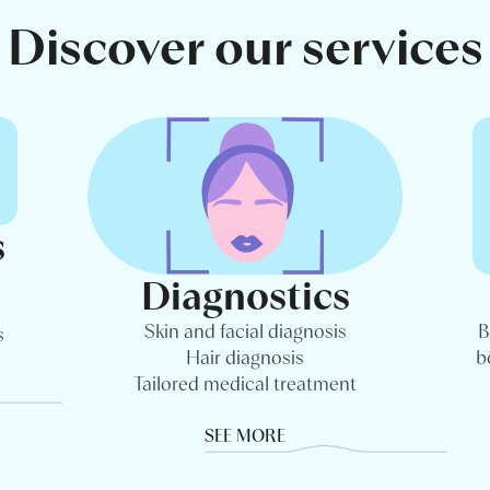
Discover our services
s
Diagnostics
Skin and facial diagnosis
B
s
Hair diagnosis
b
Tailored medical treatment
SEE MORE