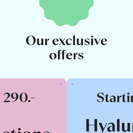
Our exclusive
offers
t 290.-
Starti
Hyalu