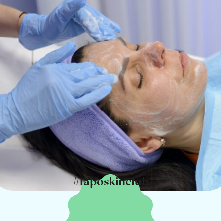
#laposkinclub