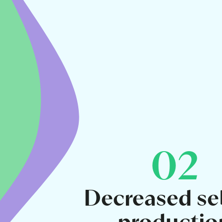
02
Decreased s
productio