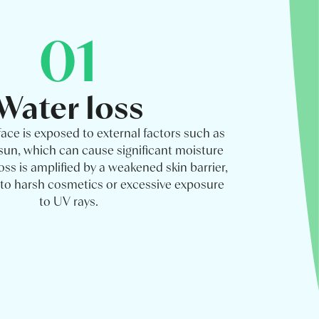
01
Water loss
face is exposed to external factors such as
 sun, which can cause significant moisture
loss is amplified by a weakened skin barrier,
e to harsh cosmetics or excessive exposure
to UV rays.