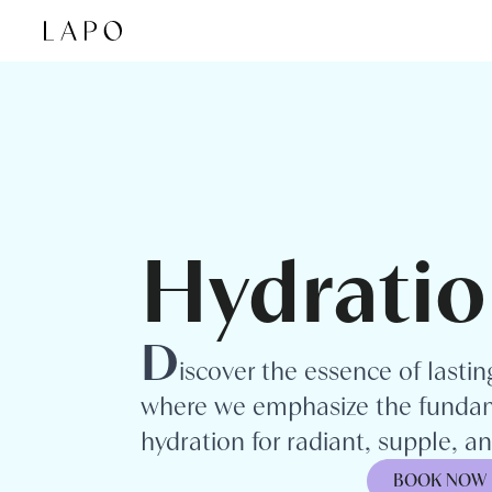
Skip to content
Hydratio
D
iscover the essence of lasti
where we emphasize the fundam
hydration for radiant, supple, and
BOOK NOW