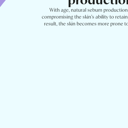
With age, natural sebum production
compromising the skin’s ability to retain
result, the skin becomes more prone t