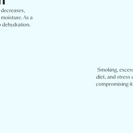
 decreases,
 moisture. As a
o dehydration.
Smoking, exces
diet, and stress 
compromising its