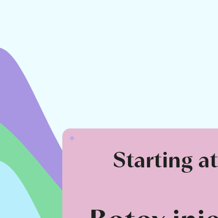
Starting a