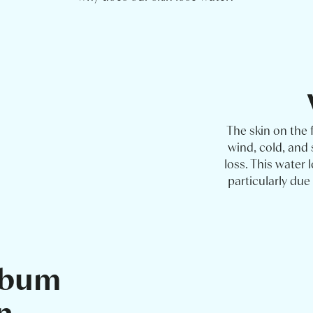
The skin on the 
wind, cold, and
loss. This water 
particularly du
ebum
n