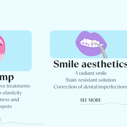
Smile aesthetic
A radiant smile
amp
Stain-resistant solution
ive treatments
Correction of dental imperfection
 elasticity
dness and
SEE MORE
 spots
E