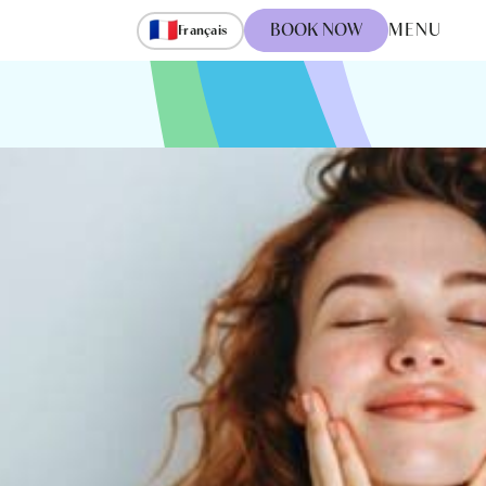
🇫🇷
BOOK NOW
MENU
Français