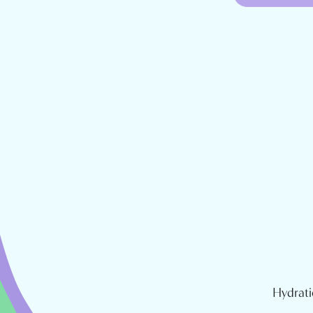
Hydrati