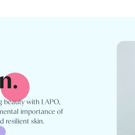
n.
ng beauty with LAPO,
ental importance of
 resilient skin.