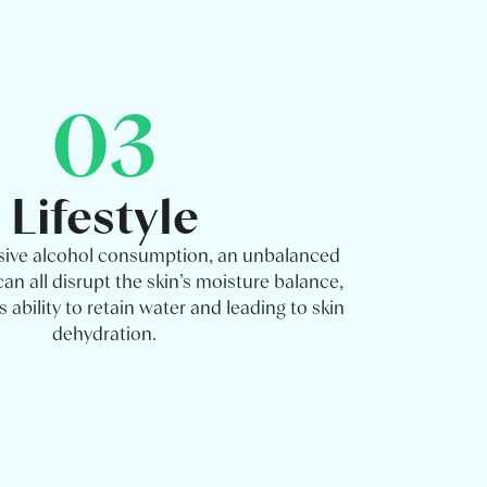
03
Lifestyle
sive alcohol consumption, an unbalanced
can all disrupt the skin’s moisture balance,
 ability to retain water and leading to skin
dehydration.