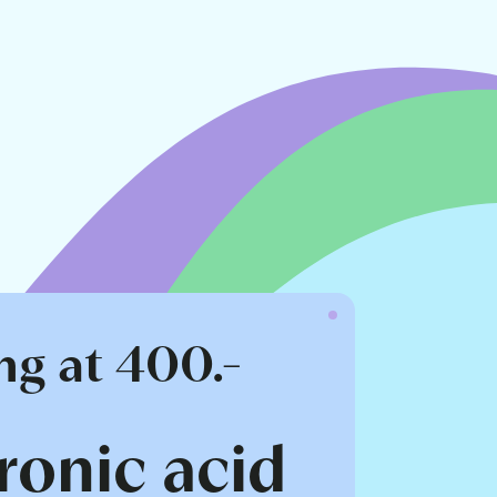
ng at 400.-
ronic acid