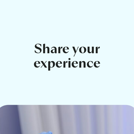
Share your
experience