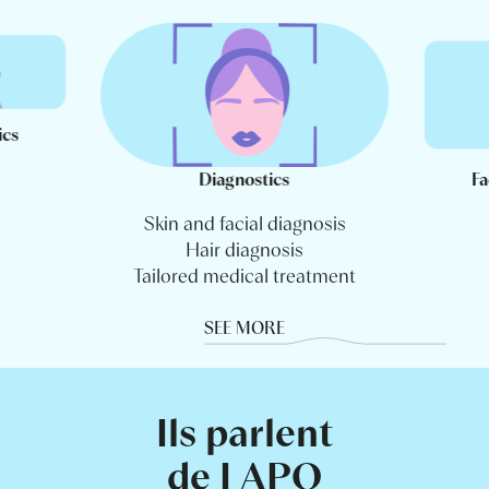
ics
Diagnostics
Fa
Skin and facial diagnosis
Hair diagnosis
Tailored medical treatment
SEE MORE
Ils parlent
de LAPO