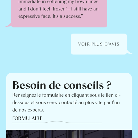
immediate in softening my frown lines
and I don’t feel ‘frozen’—I still have an
expressive face. It’s a success.”
VOIR PLUS D'AVIS
Besoin de conseils ?
Renseignez le formulaire en cliquant sous le lien ci-
dessous et vous serez contacté au plus vite par l’un
de nos experts.
FORMULAIRE