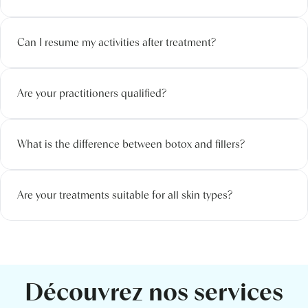
Can I resume my activities after treatment?
Are your practitioners qualified?
What is the difference between botox and fillers?
Are your treatments suitable for all skin types?
Découvrez nos services