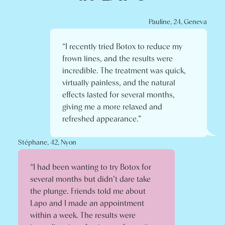
Pauline, 24, Geneva
“I recently tried Botox to reduce my
frown lines, and the results were
incredible. The treatment was quick,
virtually painless, and the natural
effects lasted for several months,
giving me a more relaxed and
refreshed appearance.”
Stéphane, 42, Nyon
“I had been wanting to try Botox for
several months but didn’t dare take
the plunge. Friends told me about
Lapo and I made an appointment
within a week. The results were