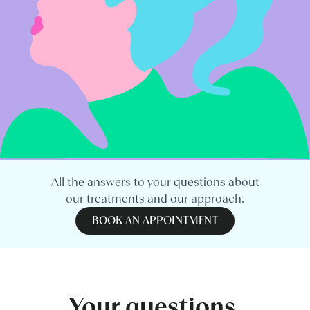
All the answers to your questions about
our treatments and our approach.
BOOK AN APPOINTMENT
Your questions,