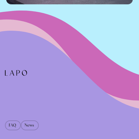
FAQ
News