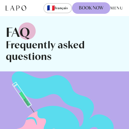
Skip to content
🇫🇷
BOOK NOW
MENU
Français
FAQ
Frequently asked
questions