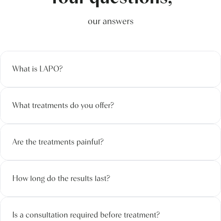
our answers
What is LAPO?
What treatments do you offer?
Are the treatments painful?
How long do the results last?
Is a consultation required before treatment?