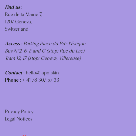
Find us
:
Rue de la Mairie 7,
1207 Geneva,
Switzerland
Access
: Parking Place du Pré-I'Évéque
Bus N°2, 6, E and G (stop: Rue du Lac)
Tram 12, 17 (stop: Geneva, Villereuse)
Contact
:
hello@lapo.skin
Phone :
+ 41 78 307 57 33
Privacy Policy
Legal Notices