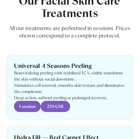
Our Facial Skin Care
Treatments
All our treatments are performed in sessions. Prices
shown correspond to a complete protocol.
Universal 4 Seasons Peeling
Biorevitalizing peeling with stabilised TCA, visibly transforms
the skin without social downtime.
Stimulates cell renewal, smooths skin texture and illuminates
the complexion.
Deep action, without peeling or prolonged recovery.
1 session
270 CHF
Hydra Fill — Red Carpet Effect