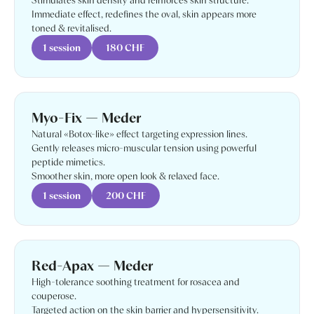
Stimulates skin density and reinforces skin structure.
Immediate effect, redefines the oval, skin appears more
toned & revitalised.
1 session
180 CHF
Myo-Fix — Meder
Natural «Botox-like» effect targeting expression lines.
Gently releases micro-muscular tension using powerful
peptide mimetics.
Smoother skin, more open look & relaxed face.
1 session
200 CHF
Red-Apax — Meder
High-tolerance soothing treatment for rosacea and
couperose.
Targeted action on the skin barrier and hypersensitivity.