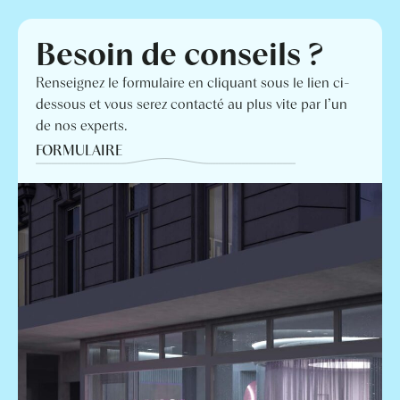
Besoin de conseils ?
Renseignez le formulaire en cliquant sous le lien ci-
dessous et vous serez contacté au plus vite par l’un
de nos experts.
FORMULAIRE