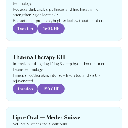
technology.
Reduces dark circles, puffiness and fine lines, while
strengthening delicate skin.
Reduction of puffiness, brighter look, without irritation.
1 session
160 CHF
Thavma Therapy KIT
Intensive anti-ageing lifting & deep hydration treatment.
Drone Technology.
Firmer, smoother skin, intensely hydrated and visibly
rejuvenated.
1 session
180 CHF
Lipo-Oval — Meder Suisse
Sculpts & refines facial contours.