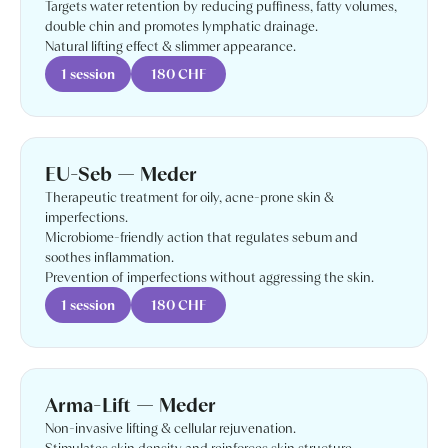
Targets water retention by reducing puffiness, fatty volumes,
double chin and promotes lymphatic drainage.
Natural lifting effect & slimmer appearance.
1 session
180 CHF
EU-Seb — Meder
Therapeutic treatment for oily, acne-prone skin &
imperfections.
Microbiome-friendly action that regulates sebum and
soothes inflammation.
Prevention of imperfections without aggressing the skin.
1 session
180 CHF
Arma-Lift — Meder
Non-invasive lifting & cellular rejuvenation.