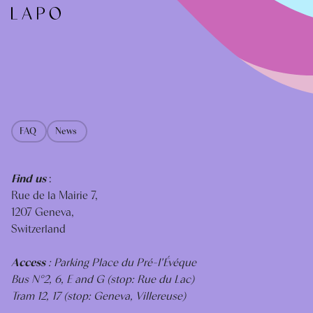
FAQ
News
Find us
:
Rue de la Mairie 7,
1207 Geneva,
Switzerland
Access
: Parking Place du Pré-I'Évéque
Bus N°2, 6, E and G (stop: Rue du Lac)
Tram 12, 17 (stop: Geneva, Villereuse)