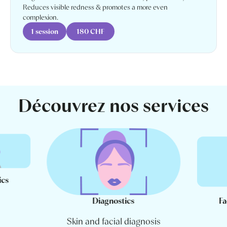
Reduces visible redness & promotes a more even
complexion.
1 session
180 CHF
Découvrez nos services
ics
Diagnostics
Fa
Skin and facial diagnosis