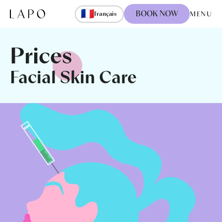
Skip to content
🇫🇷
BOOK NOW
MENU
Français
Prices
Facial Skin Care