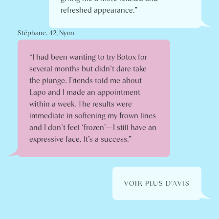
refreshed appearance.”
Stéphane, 42, Nyon
“I had been wanting to try Botox for
several months but didn’t dare take
the plunge. Friends told me about
Lapo and I made an appointment
within a week. The results were
immediate in softening my frown lines
and I don’t feel ‘frozen’—I still have an
expressive face. It’s a success.”
VOIR PLUS D'AVIS