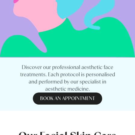
Discover our professional aesthetic face
treatments. Each protocol is personalised
and performed by our specialist in
aesthetic medicine.
BOOK AN APPOINTMENT