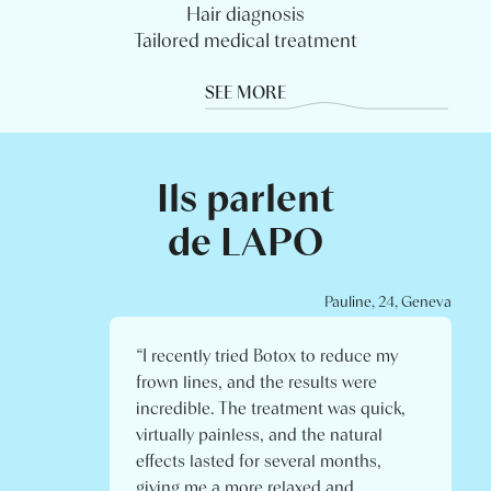
Hair diagnosis
Tailored medical treatment
SEE MORE
Ils parlent
de LAPO
Pauline, 24, Geneva
“I recently tried Botox to reduce my
frown lines, and the results were
incredible. The treatment was quick,
virtually painless, and the natural
effects lasted for several months,
giving me a more relaxed and