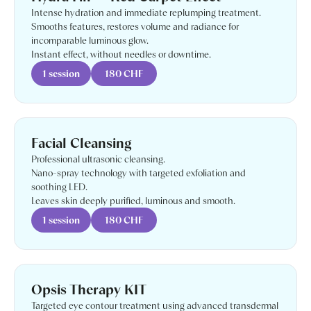
Intense hydration and immediate replumping treatment.
Smooths features, restores volume and radiance for
incomparable luminous glow.
Instant effect, without needles or downtime.
1 session
180 CHF
Facial Cleansing
Professional ultrasonic cleansing.
Nano-spray technology with targeted exfoliation and
soothing LED.
Leaves skin deeply purified, luminous and smooth.
1 session
180 CHF
Opsis Therapy KIT
Targeted eye contour treatment using advanced transdermal